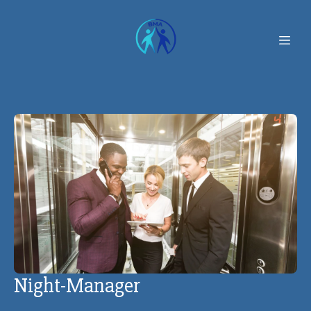
Night-Manager