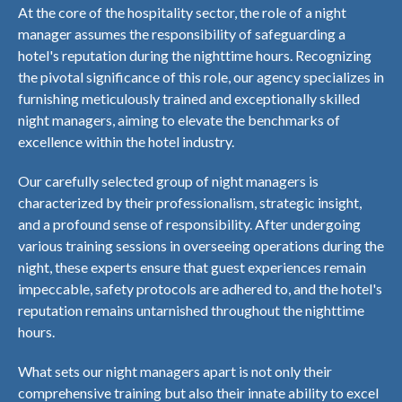
At the core of the hospitality sector, the role of a night
manager assumes the responsibility of safeguarding a
hotel's reputation during the nighttime hours. Recognizing
the pivotal significance of this role, our agency specializes in
furnishing meticulously trained and exceptionally skilled
night managers, aiming to elevate the benchmarks of
excellence within the hotel industry.
Our carefully selected group of night managers is
characterized by their professionalism, strategic insight,
and a profound sense of responsibility. After undergoing
various training sessions in overseeing operations during the
night, these experts ensure that guest experiences remain
impeccable, safety protocols are adhered to, and the hotel's
reputation remains untarnished throughout the nighttime
hours.
What sets our night managers apart is not only their
comprehensive training but also their innate ability to excel