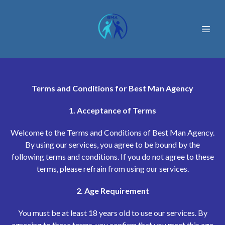
Terms and Conditions for Best Man Agency
1. Acceptance of Terms
Welcome to the Terms and Conditions of Best Man Agency.
By using our services, you agree to be bound by the
following terms and conditions. If you do not agree to these
terms, please refrain from using our services.
2. Age Requirement
You must be at least 18 years old to use our services. By
agreeing to these terms, you confirm that you meet this age