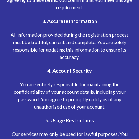
requirement.
3. Accurate Information
All information provided during the registration process
must be truthful, current, and complete. You are solely
responsible for updating this information to ensure its
accuracy.
4. Account Security
You are entirely responsible for maintaining the
confidentiality of your account details, including your
password. You agree to promptly notify us of any
unauthorized use of your account.
5. Usage Restrictions
Our services may only be used for lawful purposes. You